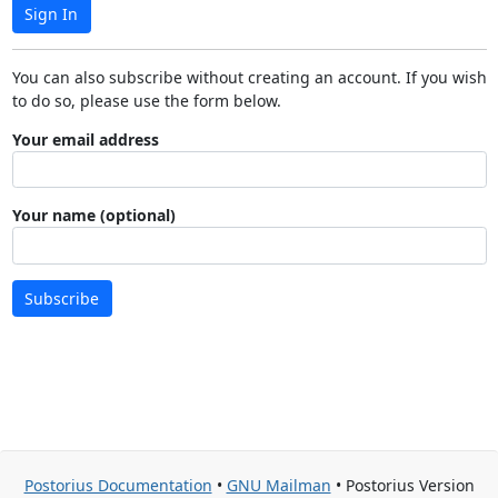
Sign In
You can also subscribe without creating an account. If you wish
to do so, please use the form below.
Your email address
Your name (optional)
Subscribe
Postorius Documentation
•
GNU Mailman
• Postorius Version