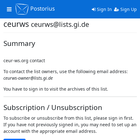
Postorius
Toggle
Sign In
Sign Up
navigation
ceurws
ceurws@lists.gi.de
Summary
ceur-ws.org contact
To contact the list owners, use the following email address:
ceurws-owner@lists.gi.de
You have to sign in to visit the archives of this list.
Subscription / Unsubscription
To subscribe or unsubscribe from this list, please sign in first.
If you have not previously signed in, you may need to set up an
account with the appropriate email address.